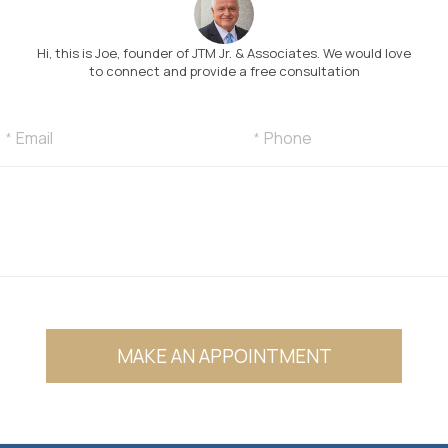
Hi, this is Joe, founder of JTM Jr. & Associates. We would love
to connect and provide a free consultation
MAKE AN APPOINTMENT