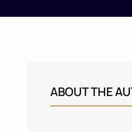
ABOUT THE A