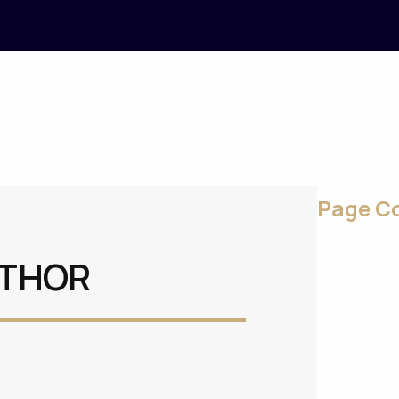
Page C
UTHOR