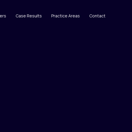
ers
Case Results
Practice Areas
Contact