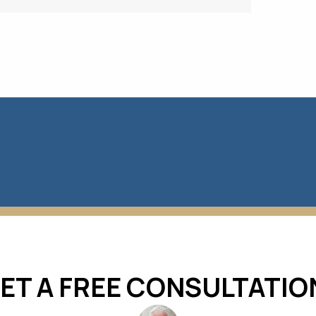
ET A FREE CONSULTATIO