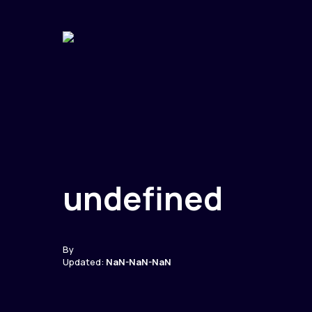
undefined
By
Updated:
NaN-NaN-NaN