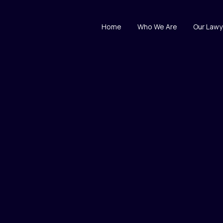
Home
Who We Are
Our Lawy