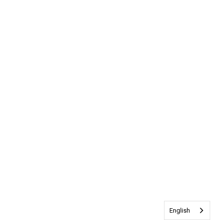
English