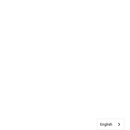
English