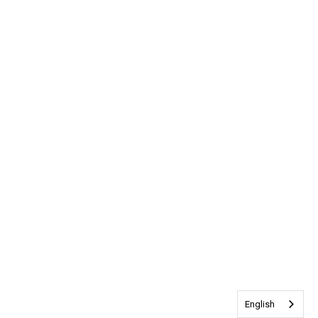
English