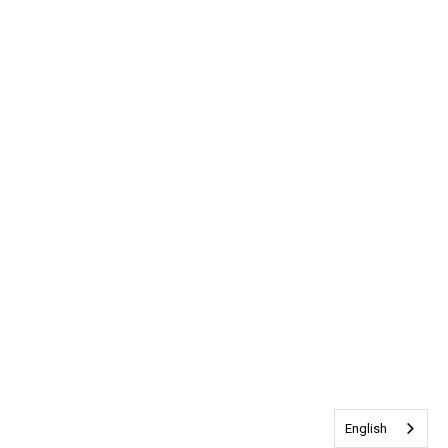
English