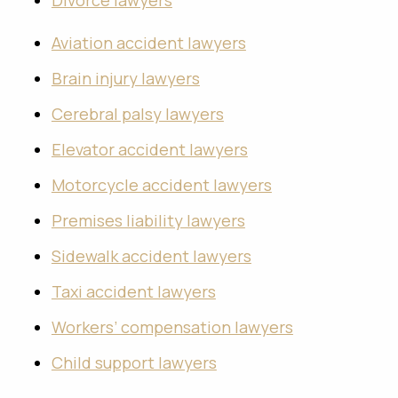
Divorce lawyers
Aviation accident lawyers
Brain injury lawyers
Cerebral palsy lawyers
Elevator accident lawyers
Motorcycle accident lawyers
Premises liability lawyers
Sidewalk accident lawyers
Taxi accident lawyers
Workers’ compensation lawyers
Child support lawyers