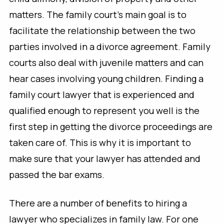
matters. The family court’s main goal is to
facilitate the relationship between the two
parties involved in a divorce agreement. Family
courts also deal with juvenile matters and can
hear cases involving young children. Finding a
family court lawyer that is experienced and
qualified enough to represent you well is the
first step in getting the divorce proceedings are
taken care of. This is why it is important to
make sure that your lawyer has attended and
passed the bar exams.
There are a number of benefits to hiring a
lawyer who specializes in family law. For one