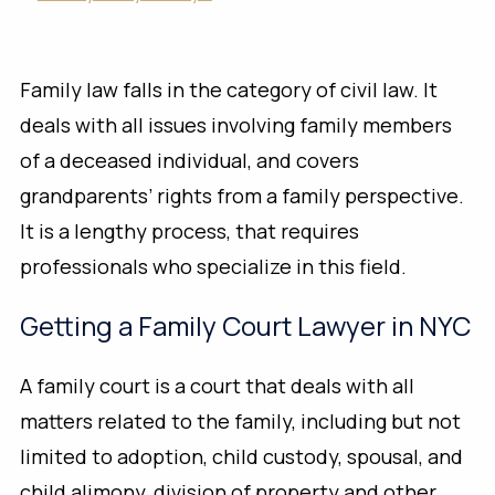
Family law falls in the category of civil law. It
deals with all issues involving family members
of a deceased individual, and covers
grandparents’ rights from a family perspective.
It is a lengthy process, that requires
professionals who specialize in this field.
Getting a Family Court Lawyer in NYC
A family court is a court that deals with all
matters related to the family, including but not
limited to adoption, child custody, spousal, and
child alimony, division of property and other