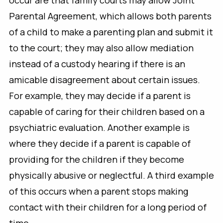
occur are that family courts may allow Joint
Parental Agreement, which allows both parents
of a child to make a parenting plan and submit it
to the court; they may also allow mediation
instead of a custody hearing if there is an
amicable disagreement about certain issues.
For example, they may decide if a parent is
capable of caring for their children based on a
psychiatric evaluation. Another example is
where they decide if a parent is capable of
providing for the children if they become
physically abusive or neglectful. A third example
of this occurs when a parent stops making
contact with their children for a long period of