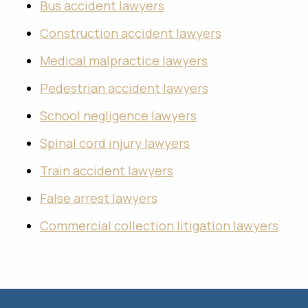
Bus accident lawyers
Construction accident lawyers
Medical malpractice lawyers
Pedestrian accident lawyers
School negligence lawyers
Spinal cord injury lawyers
Train accident lawyers
False arrest lawyers
Commercial collection litigation lawyers