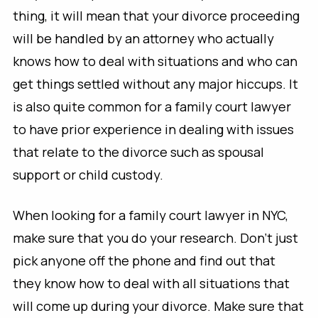
thing, it will mean that your divorce proceeding
will be handled by an attorney who actually
knows how to deal with situations and who can
get things settled without any major hiccups. It
is also quite common for a family court lawyer
to have prior experience in dealing with issues
that relate to the divorce such as spousal
support or child custody.
When looking for a family court lawyer in NYC,
make sure that you do your research. Don’t just
pick anyone off the phone and find out that
they know how to deal with all situations that
will come up during your divorce. Make sure that