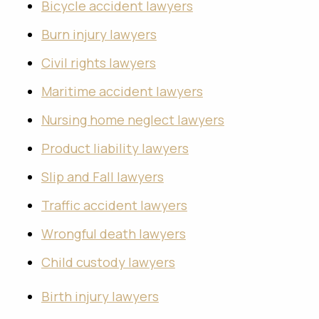
Bicycle accident lawyers
Burn injury lawyers
Civil rights lawyers
Maritime accident lawyers
Nursing home neglect lawyers
Product liability lawyers
Slip and Fall lawyers
Traffic accident lawyers
Wrongful death lawyers
Child custody lawyers
Birth injury lawyers