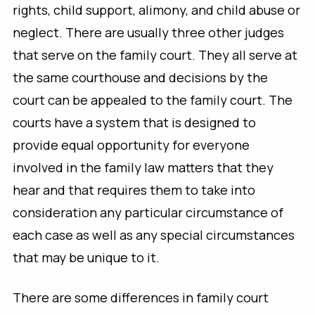
rights, child support, alimony, and child abuse or
neglect. There are usually three other judges
that serve on the family court. They all serve at
the same courthouse and decisions by the
court can be appealed to the family court. The
courts have a system that is designed to
provide equal opportunity for everyone
involved in the family law matters that they
hear and that requires them to take into
consideration any particular circumstance of
each case as well as any special circumstances
that may be unique to it.
There are some differences in family court