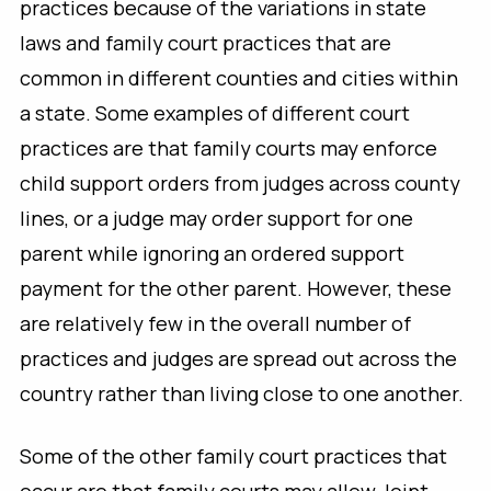
practices because of the variations in state
laws and family court practices that are
common in different counties and cities within
a state. Some examples of different court
practices are that family courts may enforce
child support orders from judges across county
lines, or a judge may order support for one
parent while ignoring an ordered support
payment for the other parent. However, these
are relatively few in the overall number of
practices and judges are spread out across the
country rather than living close to one another.
Some of the other family court practices that