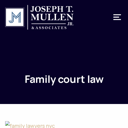
Family court law