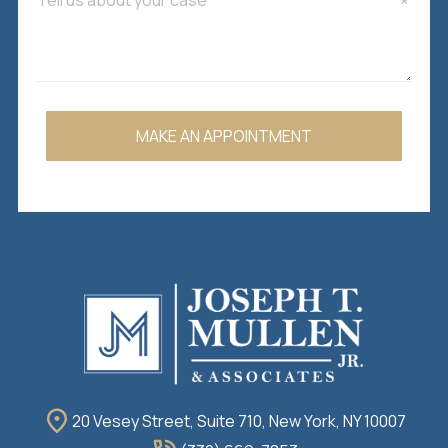
MAKE AN APPOINTMENT
20 Vesey Street, Suite 710, New York, NY 10007