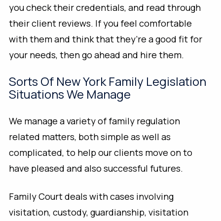
you check their credentials, and read through
their client reviews. If you feel comfortable
with them and think that they’re a good fit for
your needs, then go ahead and hire them.
Sorts Of New York Family Legislation
Situations We Manage
We manage a variety of family regulation
related matters, both simple as well as
complicated, to help our clients move on to
have pleased and also successful futures.
Family Court deals with cases involving
visitation, custody, guardianship, visitation