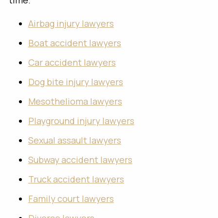
time.
Airbag injury lawyers
Boat accident lawyers
Car accident lawyers
Dog bite injury lawyers
Mesothelioma lawyers
Playground injury lawyers
Sexual assault lawyers
Subway accident lawyers
Truck accident lawyers
Family court lawyers