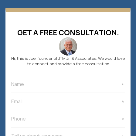
GET A FREE CONSULTATION.
Hi, this is Joe, founder of JTM Jr. & Associates. We would love
to connect and provide a free consultation